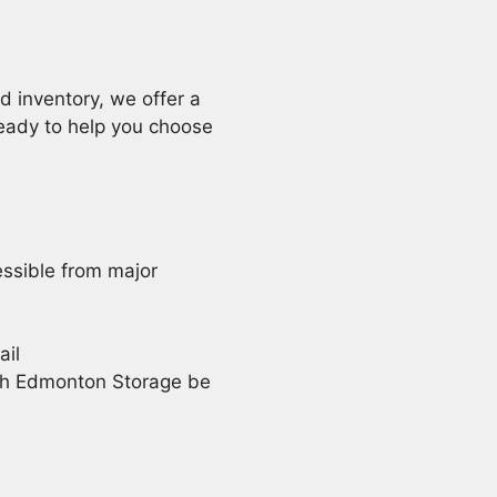
d inventory, we offer a
eady to help you choose
cessible from major
ail
th Edmonton Storage be