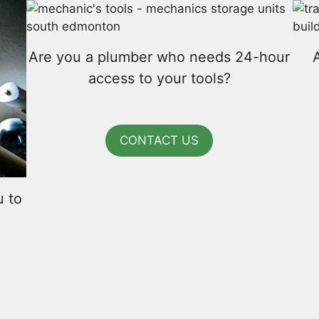
Are you a plumber who needs 24-hour
access to your tools?
CONTACT US
u to