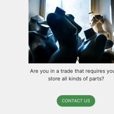
Are you in a trade that requires yo
store all kinds of parts?
CONTACT US