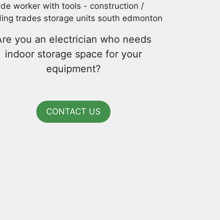
Are you an electrician who needs
indoor storage space for your
equipment?
CONTACT US