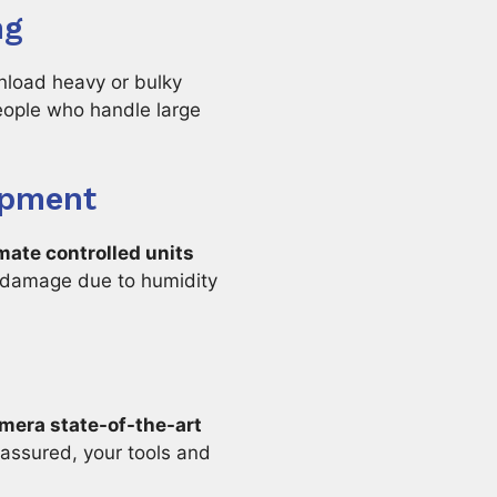
ng
unload heavy or bulky
speople who handle large
ipment
mate controlled units
m damage due to humidity
mera state-of-the-art
 assured, your tools and