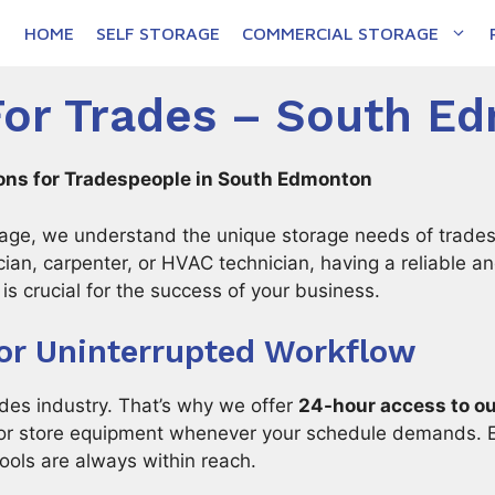
HOME
SELF STORAGE
COMMERCIAL STORAGE
For Trades – South E
ions for Tradespeople in South Edmonton
ge, we understand the unique storage needs of trades
ician, carpenter, or HVAC technician, having a reliable a
is crucial for the success of your business.
or Uninterrupted Workflow
ades industry. That’s why we offer
24-hour access to ou
e or store equipment whenever your schedule demands. E
ools are always within reach.