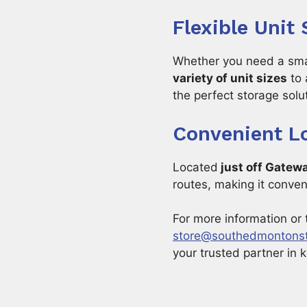
Flexible Unit
Whether you need a small
variety of unit sizes
to 
the perfect storage solu
Convenient L
Located
just off Gatew
routes, making it conveni
For more information or 
store@southedmontons
your trusted partner in 