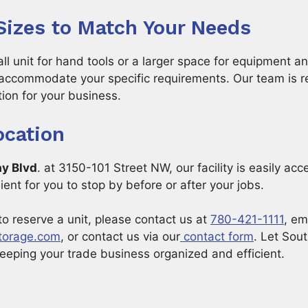
 Sizes to Match Your Needs
 unit for hand tools or a larger space for equipment an
accommodate your specific requirements. Our team is r
tion for your business.
ocation
ay Blvd
. at 3150-101 Street NW, our facility is easily ac
ent for you to stop by before or after your jobs.
to reserve a unit, please contact us at
780-421-1111
, em
torage.com
, or contact us via our
contact form
. Let Sou
keeping your trade business organized and efficient.