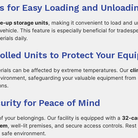
s for Easy Loading and Unloadi
ve-up storage units
, making it convenient to load and 
 vehicle. This feature is especially beneficial for trade
rials daily.
olled Units to Protect Your Equ
erials can be affected by extreme temperatures. Our
cli
nvironment, safeguarding your valuable equipment fro
ons.
rity for Peace of Mind
of your belongings. Our facility is equipped with a
32-ca
tem
, well-lit premises, and secure access controls. Rest
a safe environment.