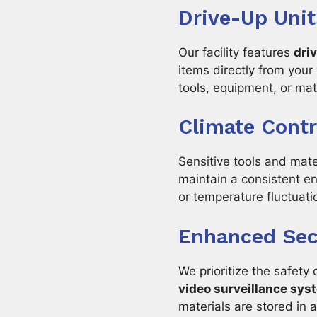
Drive-Up Unit
Our facility features
dri
items directly from your
tools, equipment, or mate
Climate Contr
Sensitive tools and mat
maintain a consistent e
or temperature fluctuati
Enhanced Secu
We prioritize the safety 
video surveillance sys
materials are stored in 