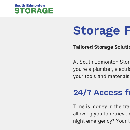
Skip
to
content
Storage 
Tailored Storage Solut
At South Edmonton Stora
you’re a plumber, electr
your tools and materials 
24/7 Access f
Time is money in the tr
allowing you to retriev
night emergency? Your t