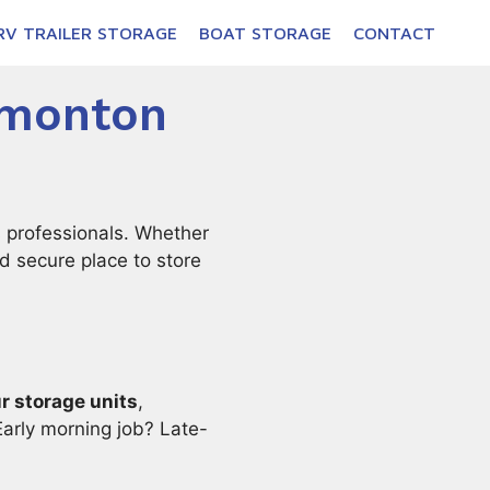
RV TRAILER STORAGE
BOAT STORAGE
CONTACT
dmonton
 professionals. Whether
nd secure place to store
r storage units
,
arly morning job? Late-