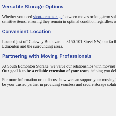
Versatile Storage Options
Whether you need
short-term storage
between moves or long-term solut
sensitive items, ensuring they remain in optimal condition regardless 
Convenient Location
Located just off Gateway Boulevard at 3150-101 Street NW, our facil
Edmonton and the surrounding areas.
Partnering with Moving Professionals
At South Edmonton Storage, we value our relationships with moving pr
Our goal is to be a reliable extension of your team
, helping you del
For more information or to discuss how we can support your moving b
be your trusted partner in providing seamless and secure storage solut