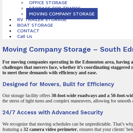
OFFICE STORAGE
STORAGE FOR TRADES
MOVING COMPANY STORAGE
RV TRAILER STORAGE
BOAT STORAGE
CONTACT
Call Us
Moving Company Storage – South E
For moving companies operating in the Edmonton area, having acce
challenges that movers face, whether it’s coordinating staggered
to meet these demands with efficiency and ease.
Designed for Movers, Built for Efficiency
Our storage facility offers
30-foot-wide roadways and a 50-foot-wid
the stress of tight turns and complex maneuvers, allowing for smooth 
24/7 Access with Advanced Security
We recognize that moving schedules can be unpredictable. That’s w
featuring a
32 camera video perimeter
, ensures that your clients’ b