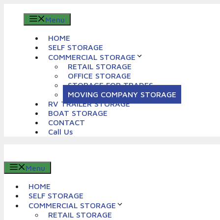
Skip
to
Menu
content
HOME
SELF STORAGE
COMMERCIAL STORAGE
RETAIL STORAGE
OFFICE STORAGE
STORAGE FOR TRADES
MOVING COMPANY STORAGE
RV TRAILER STORAGE
BOAT STORAGE
CONTACT
Call Us
Menu
HOME
SELF STORAGE
COMMERCIAL STORAGE
RETAIL STORAGE