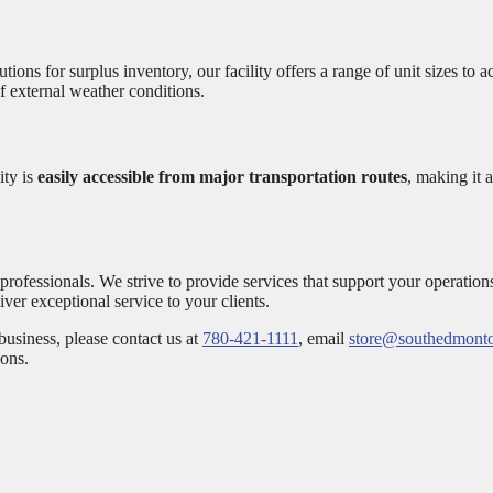
ions for surplus inventory, our facility offers a range of unit sizes 
of external weather conditions.
ity is
easily accessible from major transportation routes
, making it
ofessionals. We strive to provide services that support your operation
iver exceptional service to your clients.
usiness, please contact us at
780-421-1111
, email
store@southedmonto
ions.