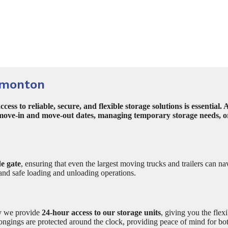
dmonton
ss to reliable, secure, and flexible storage solutions is essenti
 move-in and move-out dates, managing temporary storage needs, or 
e gate
, ensuring that even the largest moving trucks and trailers can na
and safe loading and unloading operations.
hy we provide
24-hour access to our storage units
, giving you the flexi
elongings are protected around the clock, providing peace of mind for b