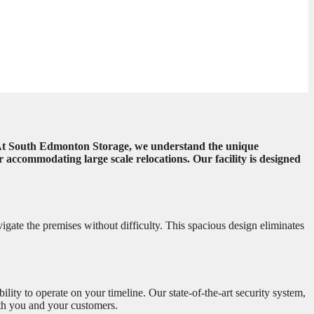
al. At South Edmonton Storage, we understand the unique
accommodating large scale relocations. Our facility is designed
vigate the premises without difficulty. This spacious design eliminates
bility to operate on your timeline. Our state-of-the-art security system,
oth you and your customers.