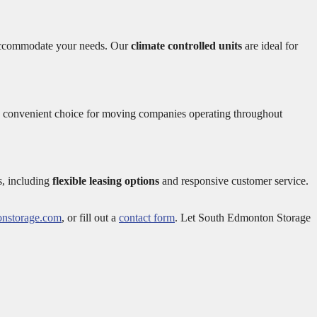
to accommodate your needs. Our
climate controlled units
are ideal for
 a convenient choice for moving companies operating throughout
s, including
flexible leasing options
and responsive customer service.
nstorage.com
, or fill out a
contact form
. Let South Edmonton Storage